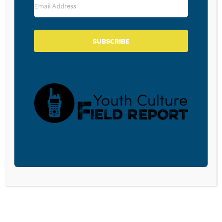
November 19, 2021
Rescued and Thankful Download
Conversation 100 here. Check back
regularly for new conversations.
SUBSCRIBE
FAMILY TABLETALK –
CONVERSATION 90
November 25, 2020
Give Thanks! Download Conversation 90
here. Check back daily for new
conversations.
NAMING LOSS AND GRATITUDE
WITH YOUNG PEOPLE IN THESE