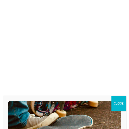
THANKING GOD FOR
DIFFICULTIES
November 28, 2024
Today we celebrate Thanksgiving. Many of
us have gathered to enjoy a day filled with
conversation, an abundance of food, and
perhaps some football. If you’re like me,
many of these long-held holiday traditions
could wind up filling the day…
READ MORE
CLOSE
SAYING ‘THANK YOU’ REALLY
MATTERS