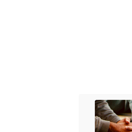
POST
THAT’S US. . . ON TV! . . .
NAVIGATION
3 thoughts on “
We
Anonymous
says:
November 4, 2010 at 1:
aw man, we can’t get this vid
Reply
Anonymous
says:
November 9, 2010 at 12
http://today.msnbc.msn.
Thanks.
Reply