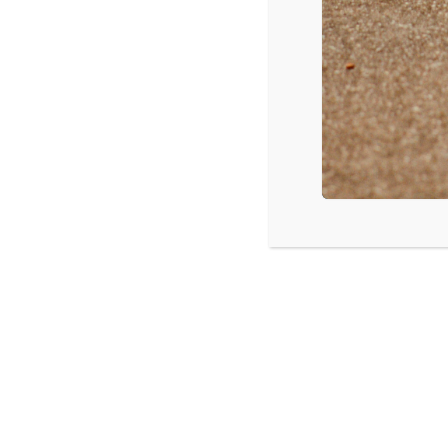
Name
*
Email
*
Save my name, email, and we
SUBSCRIBE T