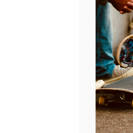
Anonymous
says:
November 9, 2010 at 12
http://today.msnbc.msn.
Reply
Leave a Reply
Your email address will not be p
Comment
*