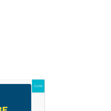
E US CHRISTIAN. . . .
 did you use Walt?
CLOSE
BE