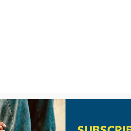
 .
JESUS DIDN’T COME TO MAK
ll Said. . . So, What Do We Do Now? . . .
”
12 pm
eo in Canada. I did a quick search for it but can’t find it. What search terms
:06 pm
com/id/39946277?ocid=twitter
= part 1
SUBSCRI