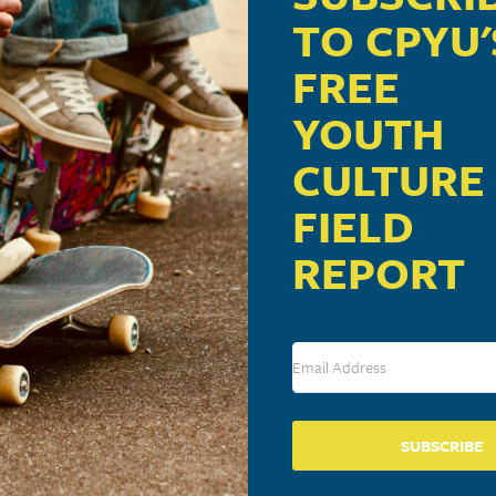
TO CPYU'
FREE
:06 pm
com/id/39946277?ocid=twitter
YOUTH
CULTURE
FIELD
REPORT
ublished.
Required fields are marked
*
SUBSCRIBE