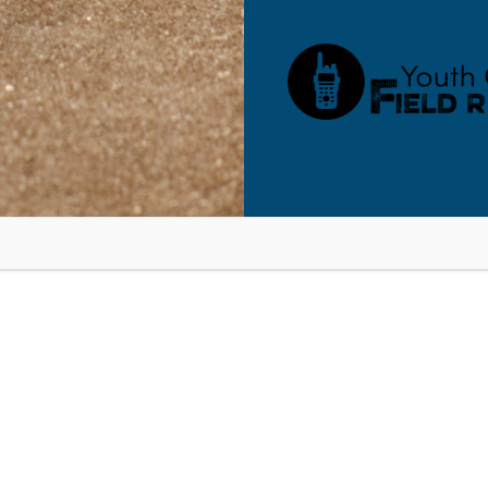
bsite in this browser for the next time I comment.
O OUR BLOG