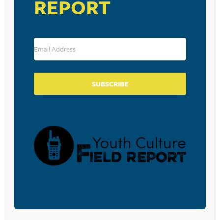
REPORT
Save my name, email, and website in this browser for the
next time I comment.
SUBSCRIBE
SUBSCRIBE TO OUR BLOG
Sign-up to be notified
when
Walt Mueller writes a