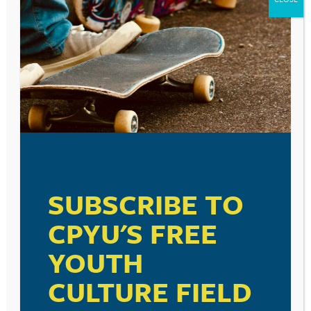
Leave a Reply
Your email address will not be published.
Required fields are marked
*
Comment
*
SUBSCRIBE TO
CPYU'S FREE
YOUTH
Name
*
CULTURE FIELD
Email
*