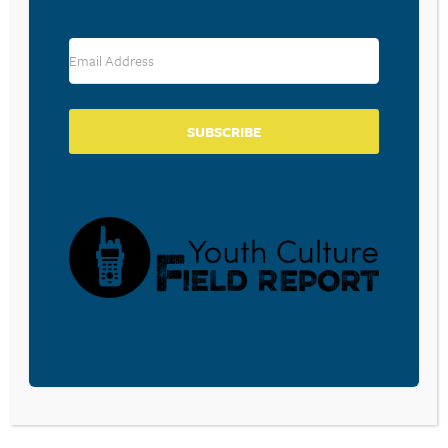
Save my name, email, and website in this browser for the
next time I comment.
SUBSCRIBE
SUBSCRIBE TO OUR BLOG
Sign-up to be notified
when
Walt Mueller writes a
new blog post.
Receive a notification in your inbox.