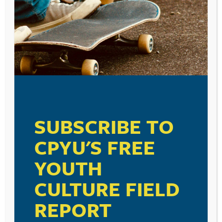
Leave a Reply
Your email address will not be published.
Required fields are marked
*
Comment
*
SUBSCRIBE TO
CPYU'S FREE
Name
*
YOUTH
CULTURE FIELD
Email
*
REPORT