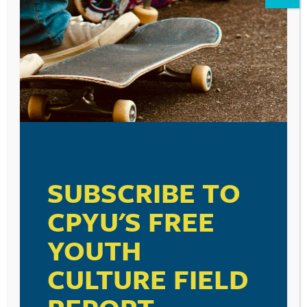
Leave a Reply
Your email address will not be published.
Required fields are marked
*
Comment
*
SUBSCRIBE TO
CPYU'S FREE
YOUTH
Name
*
CULTURE FIELD
Email
*