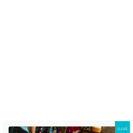
2 thoughts on “
A Little Film About
What Social Media is Doing to Us. . .
Socially. . . .
”
square peg believer
says:
August 26, 2013 at 12:46 pm
I was just about to post this on my blog too. So powerful because
it hits home. I almost think we’re starting to think, it’s not
recorded (or shared), it didn’t happen. Crazy how attached we
are to these very small devices!
Reply
Brandon Capuano
says:
August 27, 2013 at 12:57 pm
i feel sick.
CLOSE
Reply