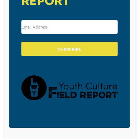
REPORT
Save my name, email, and website in this browser for the
next time I comment.
SUBSCRIBE
SUBSCRIBE TO OUR BLOG
Sign-up to be notified
when
Walt Mueller writes a
new blog post.