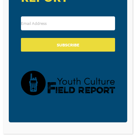
Leave a Reply
Your email address will not be published.
Required fields are marked
*
Comment
*
SUBSCRIBE
Name
*
Email
*