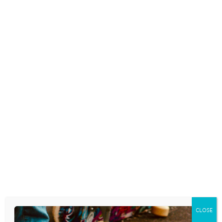
Not coincidentally, as I’ve been sitting here in a lakeside
coffee shop banging out this blog, the classic rock
station on the speakers has played two old songs that
speak to this reality. Songwriters are the philosophers
of the day, are they not? First, Loverboy’s
1981 “Everybody’s Working For The Weekend”
(Everybody’s working for the weekend/Everybody wants
a new romance/Everybody’s going off the deep
end/Everybody needs a second chance, oh). Then,
there’s Hall and Oates’ hauntingly true 1984 tune
“Possession Obsession” (You know there’s something
you need/Right here and now/To fill the space inside of
yourself/Money love or power/When you want to have
the number one first run anyone/You’re crazy ’til you
own them/You ought to know better than that/The
more that you buy the less you get back/It’s a case of
possession obsession/Gimme Gimme).
“I have come that you might have life. . . and have it
CLOSE
abundantly.” Jesus said it. Jesus is the only one who can