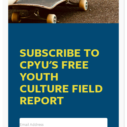
SUBSCRIBE TO
CPYU'S FREE
YOUTH
CULTURE FIELD
REPORT