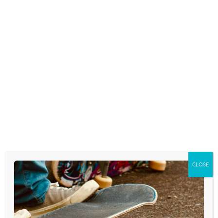
CLOSE