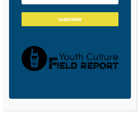
SUBSCRIBE