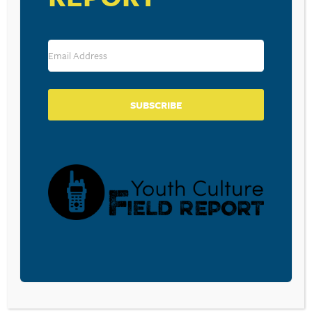
Leave a Reply
Your email address will not be published.
Required fields are marked
*
Comment
*
SUBSCRIBE
Name
*
Email
*