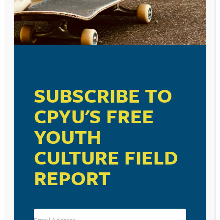
SUBSCRIBE TO
CPYU'S FREE
YOUTH
CULTURE FIELD
REPORT