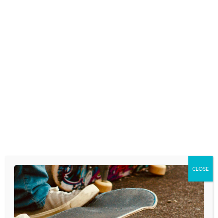
CLOSE