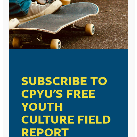
SUBSCRIBE TO
CPYU'S FREE
YOUTH
CULTURE FIELD
POST
MICHAEL JACKSON,
HOW WE USE APPS. . . AN
NAVIGATION
THE PEDIATRICIAN, OUR
INFORMATIVE
REPORT
MINISTRY PEERS, AND
INFOGRAPHIC. . .
SEXUAL ABUSE. . .