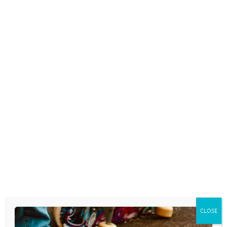
again. This time, substitute “youth worker” for “pastor”
and “youth group” for “congregation.”
What do you think?
Here’s what Scot McKnight wrote in his blog. . .
A number of varied sources recently have led me to
learn that some well-known preachers and speakers are
preaching sermons they, in effect, did not write and use
research they did not do themselves. I know some
names and I’m not afraid to use them but I won’t do
that in this post.
To get more specific, some pay significant sums for
researchers to do the exegetical and biblical work,
sometimes involving writing introductions and even
providing illustrations. Others are paying staff persons
to do this for the preacher’s sermons and talks. Some
even use the sermons of others. (Continue reading Scot
CLOSE
McKnight’s blog
here
.)