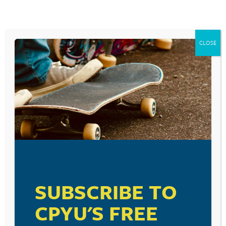
CLOSE
SUBSCRIBE TO
CPYU'S FREE