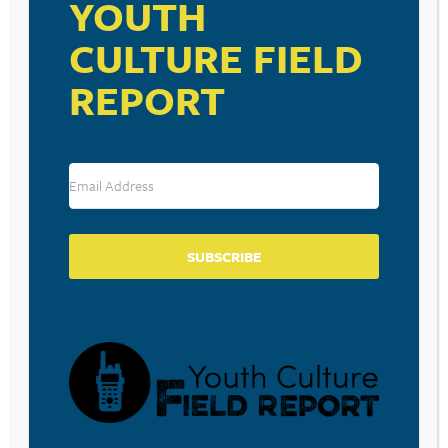
YOUTH
CULTURE FIELD
REPORT
SUBSCRIBE