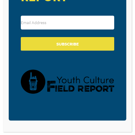
Leave a Reply
Your email address will not be published.
Required fields are marked
*
Comment
*
SUBSCRIBE
Name
*
Email
*