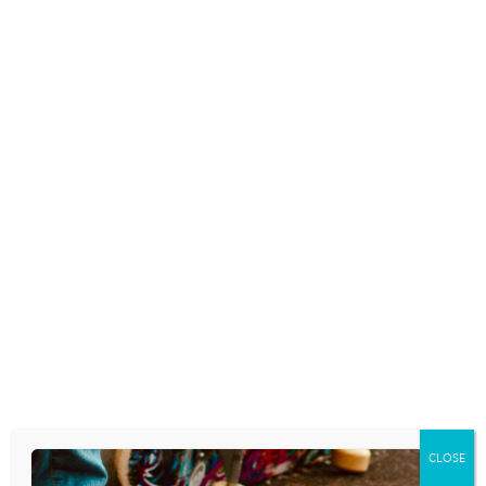
CLOSE