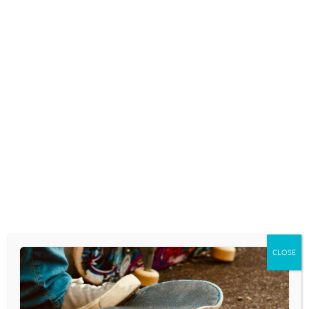
Choices
to use to train
your youth group in
media discernment. And, give a listen to today’s 1-
minute long “Youth Culture Today” podcast episode
where we talk about Willow Smith and how she is
influencing/shaping the beliefs and behaviors of our
kids regarding matters of sexuality and gender. . .
CLOSE
POST
KIDS WHO HAVE TOO
THERE ARE THREE KINDS