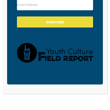
Comment
*
SUBSCRIBE
Name
*
Email
*
Save my name, email, and website in this browser for the
next time I comment.