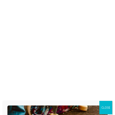
CLOSE