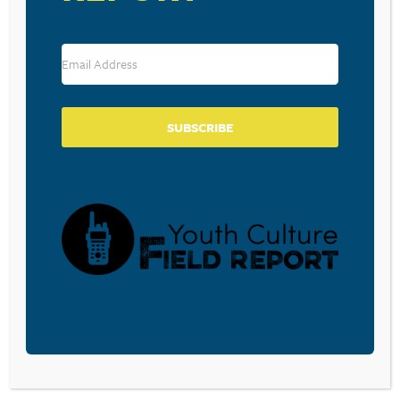
Leave a Reply
Your email address will not be published.
Required fields are marked
*
Comment
*
SUBSCRIBE
Name
*
Email
*