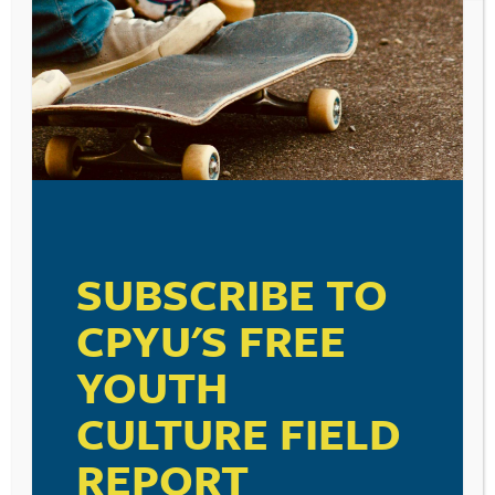
SUBSCRIBE TO
CPYU'S FREE
YOUTH
POST
THERE ARE THREE
PARENTING IS FOR THE
CULTURE FIELD
NAVIGATION
KINDS OF KIDS IN THE
BIRDS. . .
WORLD. . .
REPORT