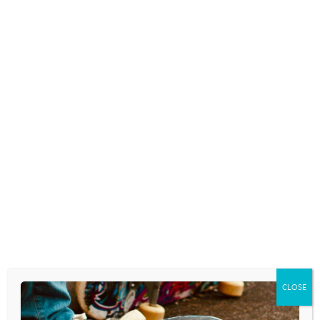
living in a day and age when the cultural
agenda is shaping the content of many…
READ MORE
TEENS AND VIDEO GAMES: HOW
MUCH IS TOO MUCH?
March 28, 2023
PARENTS AS VULNERABLE
SINNERS
December 28, 2022
One of the most heart-breaking and
CLOSE
difficult aspects of being a Christian parent
who longs to see his kids embrace and