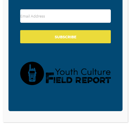
WHO WAS MOLLY RUSSELL?
October 4, 2022
SUBSCRIBE
STOP APPLAUDING PASTORS
WHO PUBLICLY CONFESS THEIR
SINS
September 2, 2022
CHRIST-CENTERED LEADERSHIP
August 25, 2022
Our kids are growing up in a world that is
frustrated with institutional religion. In