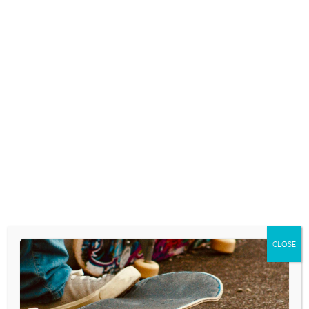
centered conversations with your kids
about the issues they face in today’s youth
culture. In today’s digital world, teenagers
are being bombarded by a constant stream
of marketing, especially in…
READ MORE
THE LATEST FLEETING TIKTOK
BEAUTY TREND? LOOKING
TIRED
August 26, 2025
CLOSE
HOW TO SURVIVE BACK-TO-
SCHOOL SHOPPING WHEN YOUR