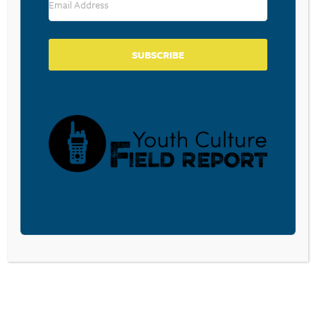
GEN Z IS TIRED OF CHASING THE
TREND CYCLE
March 27, 2025
SUBSCRIBE
VISIBLE PIMPLE PATCHES: A
SKINCARE TREND FOR
TEENAGERS WE NEEDN’T BE
WORRIED ABOUT
February 26, 2025
KIDS AND GRANDMA
SWEATSHIRTS
December 27, 2024
It’s been said that when it comes to fashion