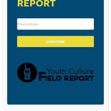
REPORT
Save my name, email, and website in this browser for the
next time I comment.
SUBSCRIBE
SUBSCRIBE TO OUR BLOG
Sign-up to be notified
when
Walt Mueller writes a