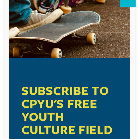
Reply
Leave a Reply
Your email address will not be published.
Required fields are marked
*
Comment
*
SUBSCRIBE TO
CPYU'S FREE
YOUTH
Name
*
CULTURE FIELD
Email
*